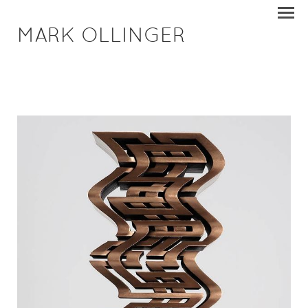
MARK OLLINGER